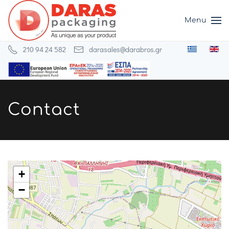
Menu
Skip to main content
210 94 24 582
darasales@darabros.gr
Contact
+
−