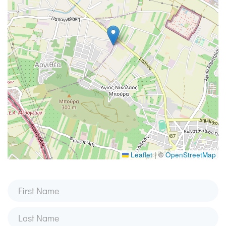
Leaflet
|
©
OpenStreetMap