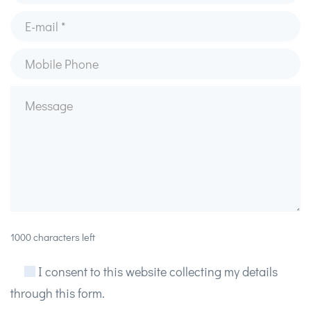
1000 characters left
I consent to this website collecting my details
through this form.