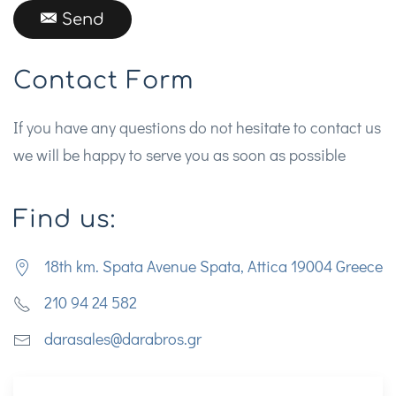
Send
Contact Form
If you have any questions do not hesitate to contact us
we will be happy to serve you as soon as possible
Find us:
18th km. Spata Avenue Spata, Attica 19004 Greece
210 94 24 582
darasales@darabros.gr